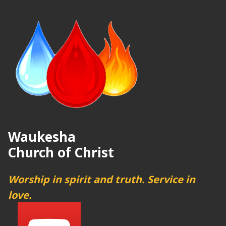
Waukesha
Church of Christ
Worship in spirit and truth. Service in
love.