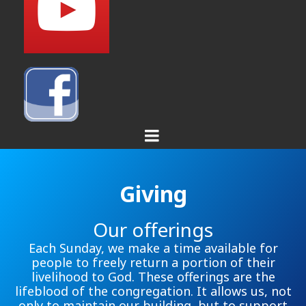
Giving
Our offerings
Each Sunday, we make a time available for
people to freely return a portion of their
livelihood to God. These offerings are the
lifeblood of the congregation. It allows us, not
only to maintain our building, but to support