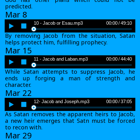
predicted.
Mar 8
Audio
10 - Jacob or Esau.mp3
00:00
/
49:10
Player
By removing Jacob from the situation, Satan
helps protect him, fulfilling prophecy.
Mar 15
Audio
11 - Jacob and Laban.mp3
00:00
/
44:40
Player
While Satan attempts to suppress Jacob, he
ends up forging a man of strength and
character.
Mar 22
Audio
12- Jacob and Joseph.mp3
00:00
/
37:05
Player
As Satan removes the apparent heirs to Jacob,
a new heir emerges that Satn must be forced
to recon with.
Mar 29