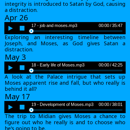
integrity is introduced to Satan by God, causing
a distraction.
Apr 26
Audio
17 - job and moses.mp3
00:00
/
35:47
Player
Exploring an interesting timeline between
Joseph, and Moses, as God gives Satan a
distraction.
May 3
Audio
18 - Early life of Moses.mp3
00:00
/
42:25
Player
A look at the Palace intrigue that sets up
Moses apparent rise and fall, but who really is
behind it all?
May 17
Audio
19 - Development of Moses.mp3
00:00
/
38:01
Player
The trip to Midian gives Moses a chance to
figure out who he really is and to choose who
he's going to be.