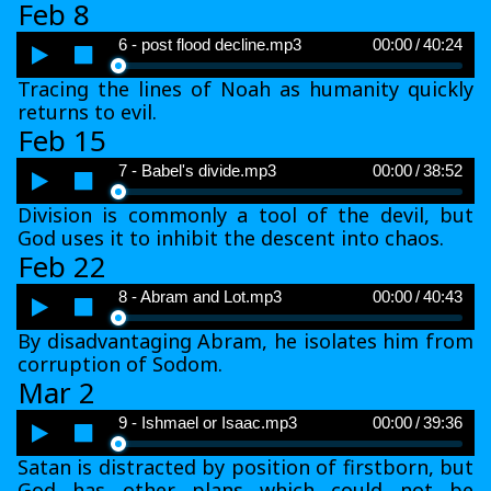
Feb 8
Audio
6 - post flood decline.mp3
00:00
/
40:24
Player
Tracing the lines of Noah as humanity quickly
returns to evil.
Feb 15
Audio
7 - Babel's divide.mp3
00:00
/
38:52
Player
Division is commonly a tool of the devil, but
God uses it to inhibit the descent into chaos.
Feb 22
Audio
8 - Abram and Lot.mp3
00:00
/
40:43
Player
By disadvantaging Abram, he isolates him from
corruption of Sodom.
Mar 2
Audio
9 - Ishmael or Isaac.mp3
00:00
/
39:36
Player
Satan is distracted by position of firstborn, but
God has other plans which could not be