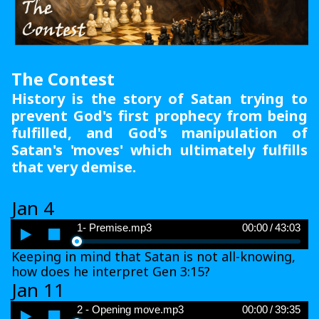
The Contest
History is the story of Satan trying to
prevent God's first prophecy from being
fulfilled, and God's manipulation of
Satan's 'moves' which ultimately fulfills
that very demise.
Jan 4
Audio
1- Premise.mp3
00:00
/
43:03
Player
Keeping in mind that Satan is not all-knowing,
how does he interpret Gen 3:15?
Jan 11
Audio
2 - Opening move.mp3
00:00
/
39:35