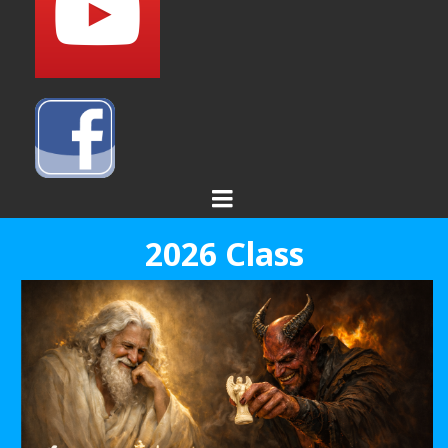
2026 Class