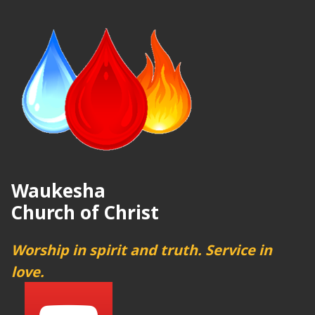
Waukesha
Church of Christ
Worship in spirit and truth. Service in
love.