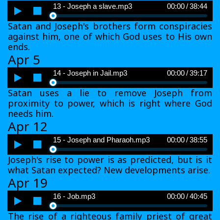
Audio
13 - Joseph a slave.mp3
00:00
/
38:44
Player
Satan and Joseph's brothers form conspiracies
against him, one of which God uses to His own
ends.
Apr 5
Audio
14 - Joseph in Jail.mp3
00:00
/
39:17
Player
Satan uses a lie to remove Joseph from
proximity to power, which is right where God
needs him.
Apr 12
Audio
15 - Joseph and Pharaoh.mp3
00:00
/
38:55
Player
Joseph's rise to power is as predicted, but is it
what Satan expected? New developments arise.
Apr 19
Audio
16 - Job.mp3
00:00
/
40:45
Player
The rise of a righteous family priest of great