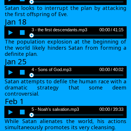
Player
Satan looks to interrupt the plan by attacking
the first offspring of Eve.
Jan 18
Audio
3 - the first descendants.mp3
00:00
/
41:15
Player
The population explosion at the beginning of
the world likely hinders Satan from forming a
definite plan.
Jan 25
Audio
4 - Sons of God.mp3
00:00
/
40:02
Player
Satan attempts to defile the human race with a
dramatic strategy that some deem
controversial.
Feb 1
Audio
5 - Noah's salvation.mp3
00:00
/
39:33
Player
While Satan alienates the world, his actions
simultaneously promotes its very cleansing.