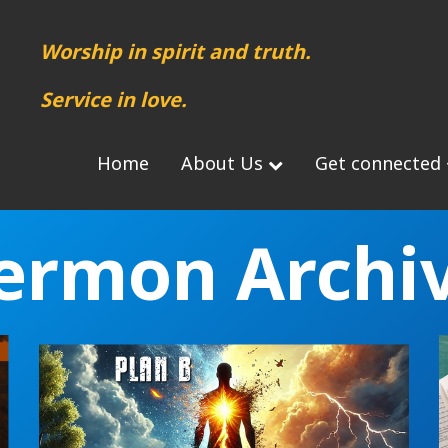
Worship in spirit and truth.
Service in love.
Home
About Us
Get connected
ermon Archi