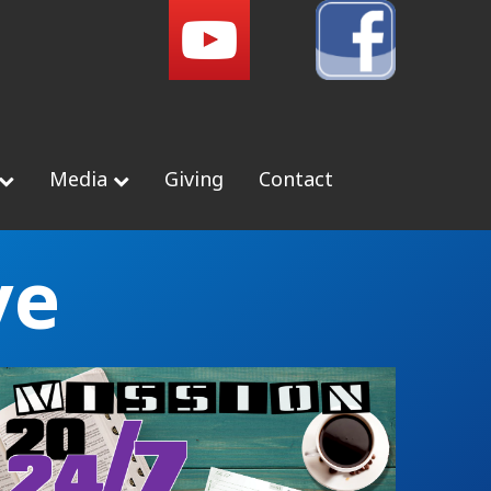
Media
Giving
Contact
ve