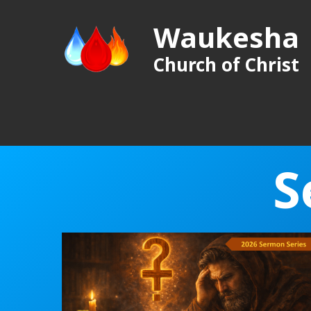
Waukesha
Church of Christ
S